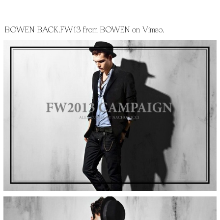
BOWEN BACK.FW13
from
BOWEN
on
Vimeo
.