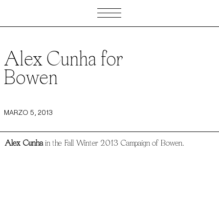
Alex Cunha for
Bowen
MARZO 5, 2013
Alex Cunha
in the Fall Winter 2013 Campaign of Bowen.