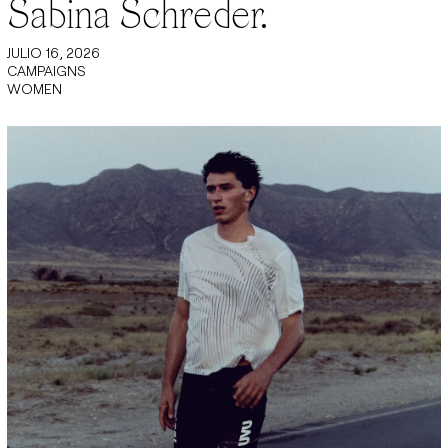
Sabina Schreder.
JULIO 16, 2026
CAMPAIGNS
WOMEN