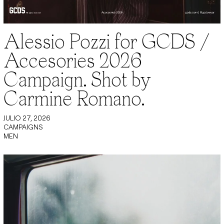
Alessio Pozzi for GCDS /
Accesories 2026
Campaign. Shot by
Carmine Romano.
JULIO 27, 2026
CAMPAIGNS
MEN