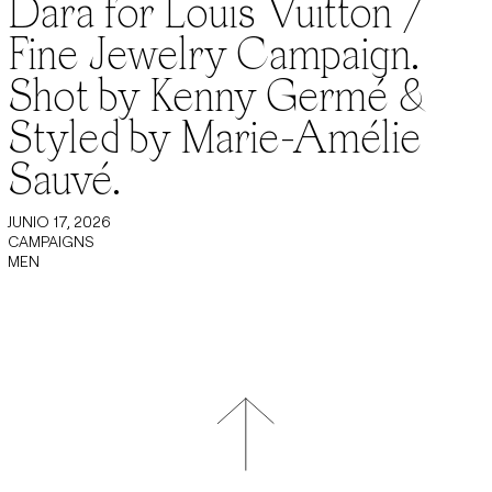
Dara for Louis Vuitton /
Fine Jewelry Campaign.
Shot by Kenny Germé &
Styled by Marie-Amélie
Sauvé.
JUNIO 17, 2026
CAMPAIGNS
MEN