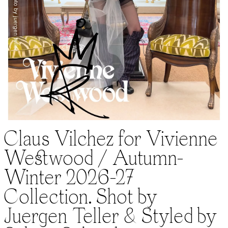
Claus Vilchez for Vivienne
Westwood / Autumn-
Winter 2026-27
Collection. Shot by
Juergen Teller & Styled by