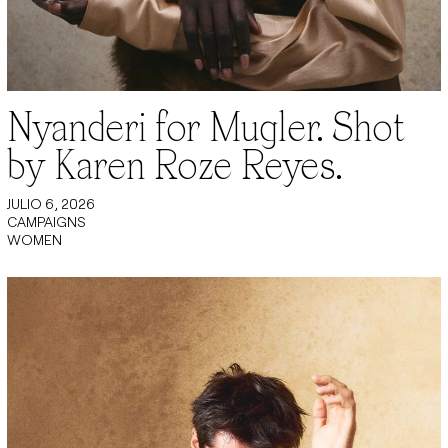
Nyanderi for Mugler. Shot
by Karen Roze Reyes.
JULIO 6, 2026
CAMPAIGNS
WOMEN