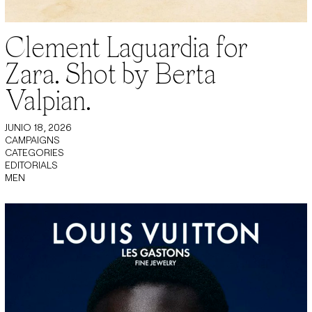
Clement Laguardia for
Zara. Shot by Berta
Valpian.
JUNIO 18, 2026
CAMPAIGNS
CATEGORIES
EDITORIALS
MEN