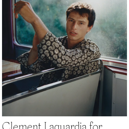
Clement Laguardia for