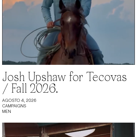
Josh Upshaw for Tecovas
/ Fall 2026.
AGOSTO 4, 2026
CAMPAIGNS
MEN