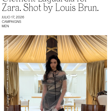
Zara. Shot by Louis Brun.
JULIO 17, 2026
CAMPAIGNS
MEN