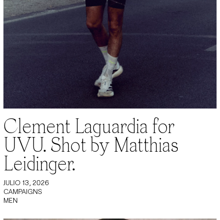
Clement Laguardia for
UVU. Shot by Matthias
Leidinger.
JULIO 13, 2026
CAMPAIGNS
MEN