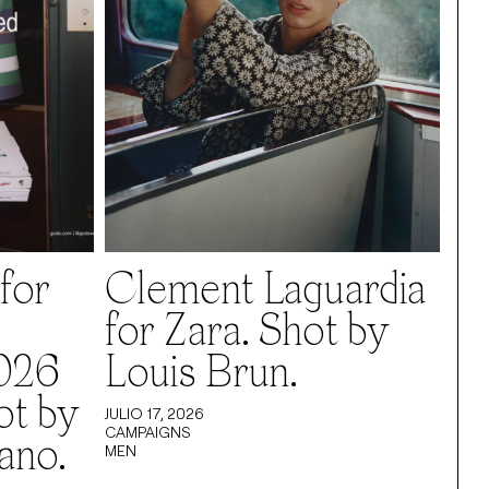
for
Clement Laguardia
for Zara. Shot by
026
Louis Brun.
ot by
JULIO 17, 2026
CAMPAIGNS
ano.
MEN