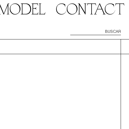
 MODEL
CONTACT