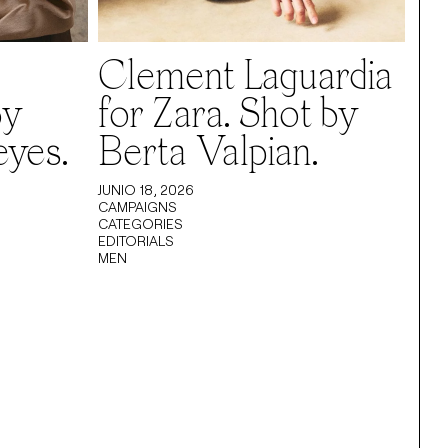
Clement Laguardia
by
for Zara. Shot by
eyes.
Berta Valpian.
JUNIO 18, 2026
CAMPAIGNS
CATEGORIES
EDITORIALS
MEN