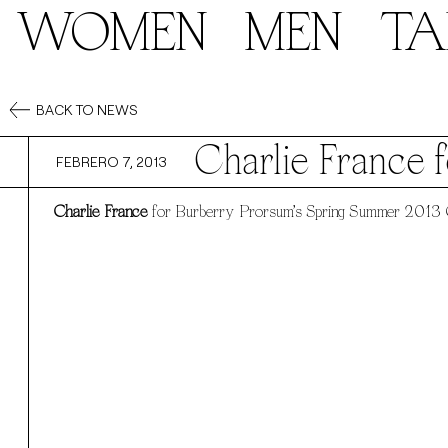
WOMEN
MEN
TA
BACK TO NEWS
Charlie France 
FEBRERO 7, 2013
Charlie France
for Burberry Prorsum’s Spring Summer 2013 C