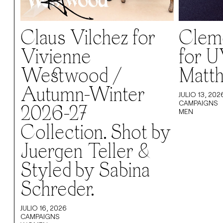
Claus Vilchez for
Cleme
Vivienne
for U
Westwood /
Matth
Autumn-Winter
JULIO 13, 202
CAMPAIGNS
2026-27
MEN
Collection. Shot by
Juergen Teller &
Styled by Sabina
Schreder.
JULIO 16, 2026
CAMPAIGNS