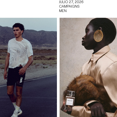
JULIO 27, 2026
CAMPAIGNS
MEN