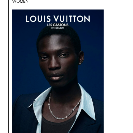
WOMEN