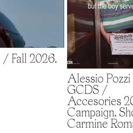
/ Fall 2026.
Alessio Pozzi 
GCDS /
Accesories 2
Campaign. Sh
Carmine Rom