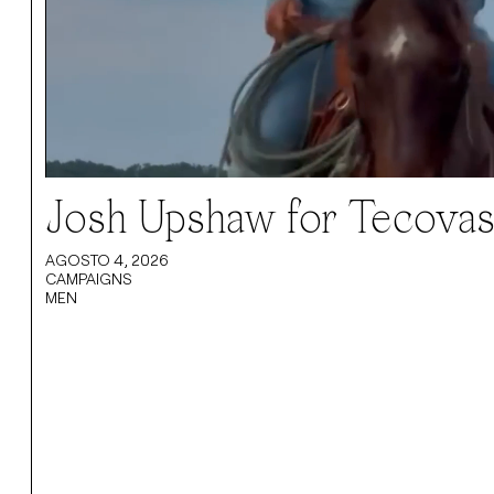
Josh Upshaw for Tecovas 
AGOSTO 4, 2026
CAMPAIGNS
MEN