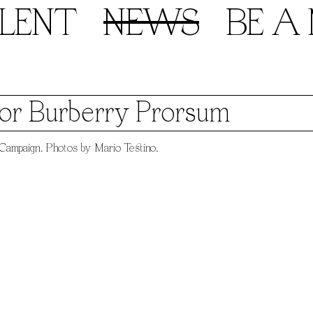
LENT
NEWS
BE A
for Burberry Prorsum
ampaign. Photos by Mario Testino.