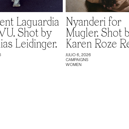
nt Laguardia
Nyanderi for
VU. Shot by
Mugler. Shot 
ias Leidinger.
Karen Roze R
6
JULIO 6, 2026
CAMPAIGNS
WOMEN