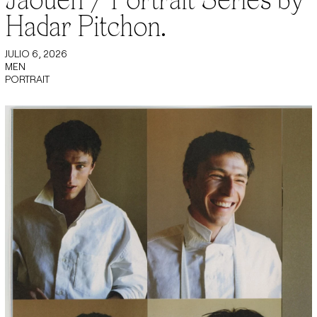
Hadar Pitchon.
JULIO 6, 2026
MEN
PORTRAIT