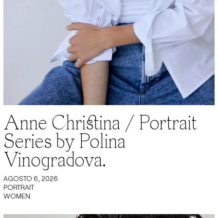
Anne Christina / Portrait
Series by Polina
Vinogradova.
AGOSTO 6, 2026
PORTRAIT
WOMEN