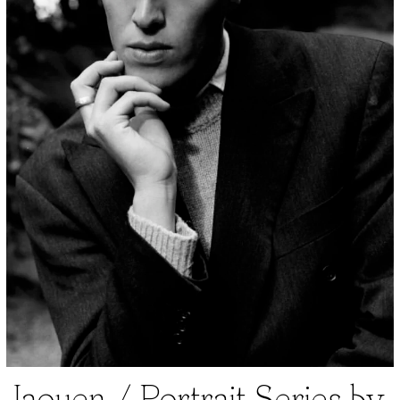
Jaouen / Portrait Series by