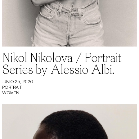
Nikol Nikolova / Portrait
Series by Alessio Albi.
JUNIO 25, 2026
PORTRAIT
WOMEN