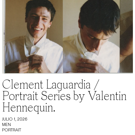
Clement Laguardia /
Portrait Series by Valentin
Hennequin.
JULIO 1, 2026
MEN
PORTRAIT