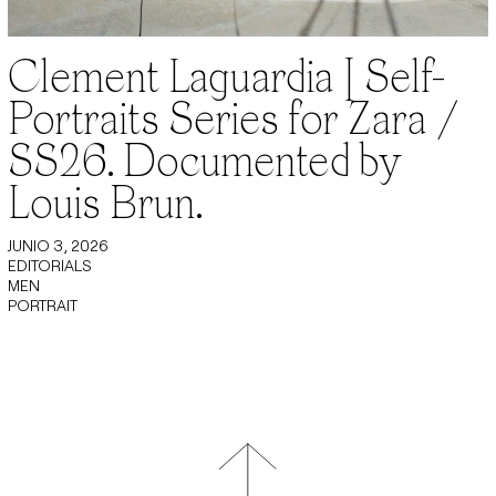
Clement Laguardia | Self-
Portraits Series for Zara /
SS26. Documented by
Louis Brun.
JUNIO 3, 2026
EDITORIALS
MEN
PORTRAIT