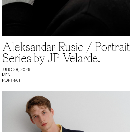
Aleksandar Rusic / Portrait
Series by JP Velarde.
JULIO 28, 2026
MEN
PORTRAIT