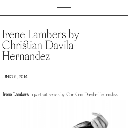
Irene Lambers by
Christian Davila-
Hernandez
JUNIO 5, 2014
Irene Lambers
in portrait series by Christian Davila-Hernandez.