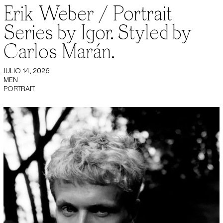
Erik Weber / Portrait
Series by Igor. Styled by
Carlos Marán.
JULIO 14, 2026
MEN
PORTRAIT