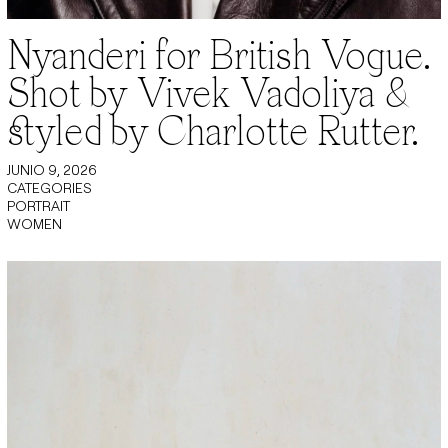
Nyanderi for British Vogue.
Shot by Vivek Vadoliya &
styled by Charlotte Rutter.
JUNIO 9, 2026
CATEGORIES
PORTRAIT
WOMEN