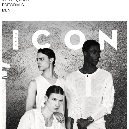
EDITORIALS
MEN