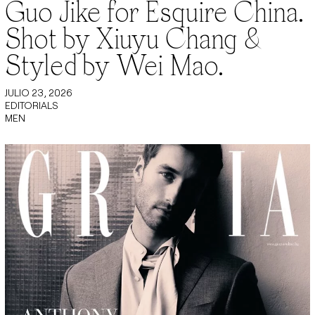
Guo Jike for Esquire China.
Shot by Xiuyu Chang &
Styled by Wei Mao.
JULIO 23, 2026
EDITORIALS
MEN