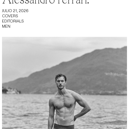
JULIO 21, 2026
COVERS
EDITORIALS
MEN