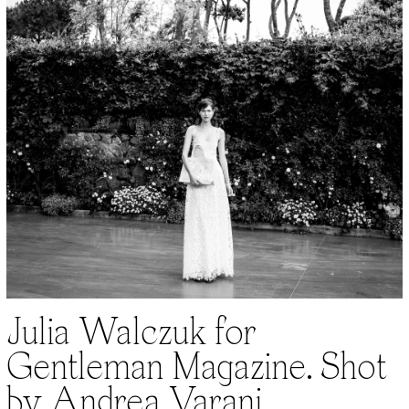
Julia Walczuk for
Gentleman Magazine. Shot
by Andrea Varani.