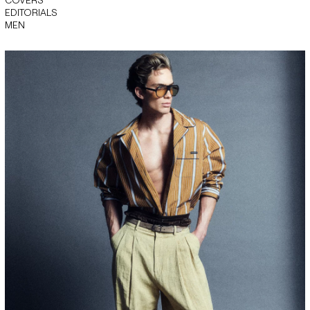
EDITORIALS
MEN