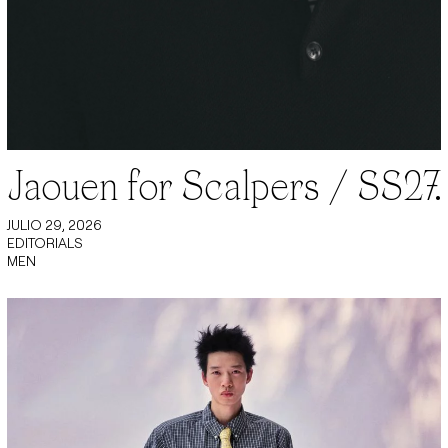
Jaouen for Scalpers / SS27.
JULIO 29, 2026
EDITORIALS
MEN