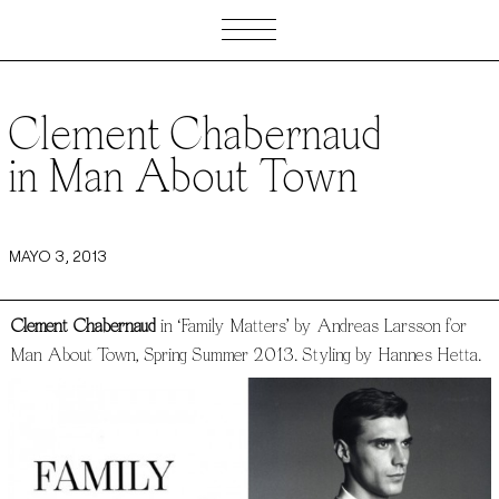
Clement Chabernaud
in Man About Town
MAYO 3, 2013
Clement Chabernaud
in ‘Family Matters’ by Andreas Larsson for
Man About Town, Spring Summer 2013. Styling by Hannes Hetta.