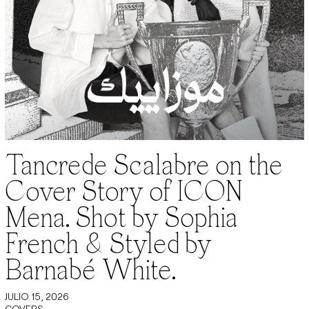
Tancrede Scalabre on the
Cover Story of ICON
Mena. Shot by Sophia
French & Styled by
Barnabé White.
JULIO 15, 2026
COVERS