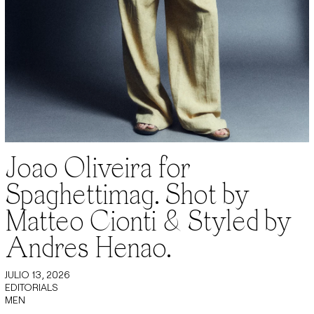
Joao Oliveira for
Spaghettimag. Shot by
Matteo Cionti & Styled by
Andres Henao.
JULIO 13, 2026
EDITORIALS
MEN