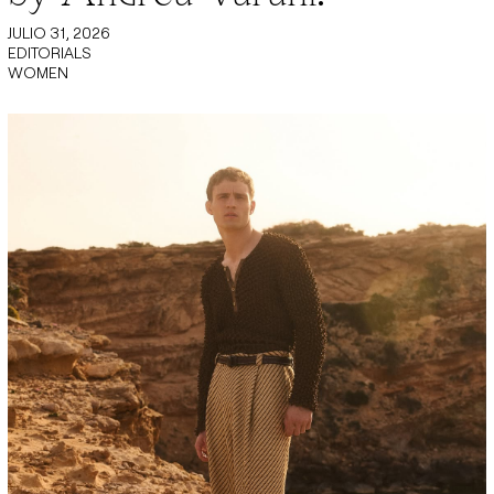
JULIO 31, 2026
EDITORIALS
WOMEN