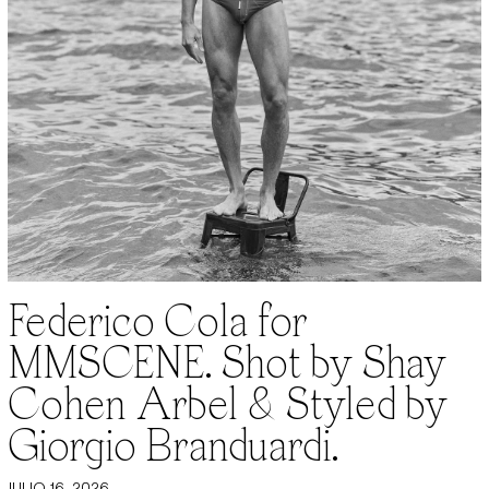
Federico Cola for
MMSCENE. Shot by Shay
Cohen Arbel & Styled by
Giorgio Branduardi.
JULIO 16, 2026