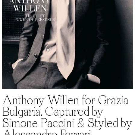
Anthony Willen for Grazia
Bulgaria. Captured by
Simone Paccini & Styled by
Alessandro Ferrari.