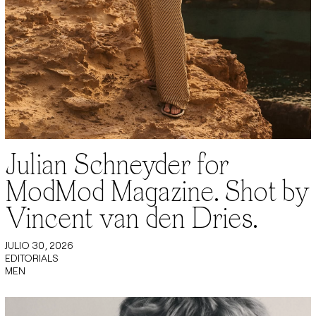
Julian Schneyder for
ModMod Magazine. Shot by
Vincent van den Dries.
JULIO 30, 2026
EDITORIALS
MEN