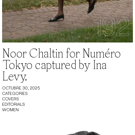
Noor Chaltin for Numéro
Tokyo captured by Ina
Levy.
OCTUBRE 30, 2025
CATEGORIES
COVERS
EDITORIALS
WOMEN