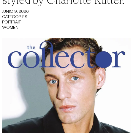
JUNIO 9, 2026
CATEGORIES
PORTRAIT
WOMEN