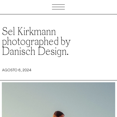
Sel Kirkmann
photographed by
Danisch Design.
AGOSTO 6, 2024