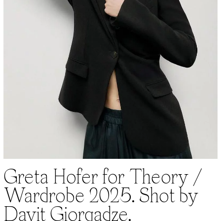
Greta Hofer for Theory /
Wardrobe 2025. Shot by
Davit Giorgadze.