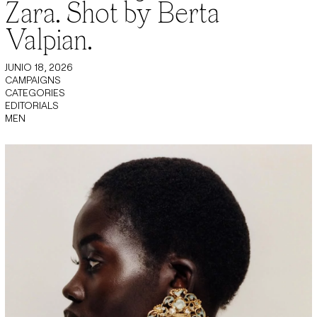
Zara. Shot by Berta
Valpian.
JUNIO 18, 2026
CAMPAIGNS
CATEGORIES
EDITORIALS
MEN