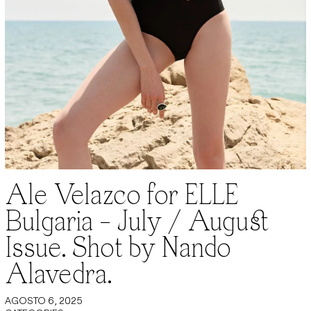
Ale Velazco for ELLE
Bulgaria – July / August
Issue. Shot by Nando
Alavedra.
AGOSTO 6, 2025