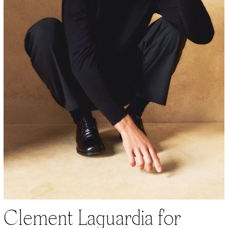
Clement Laguardia for