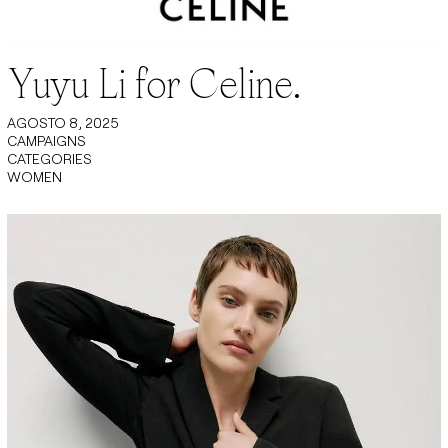
Yuyu Li for Celine.
AGOSTO 8, 2025
CAMPAIGNS
CATEGORIES
WOMEN