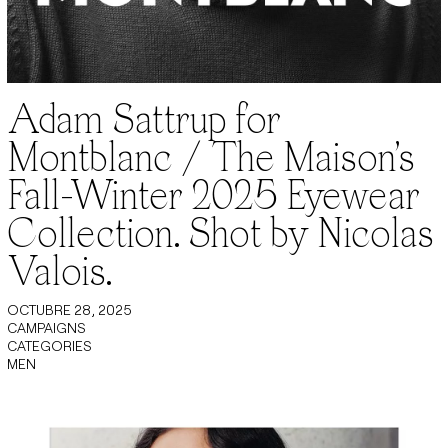
Adam Sattrup for
Montblanc / The Maison’s
Fall-Winter 2025 Eyewear
Collection. Shot by Nicolas
Valois.
OCTUBRE 28, 2025
CAMPAIGNS
CATEGORIES
MEN