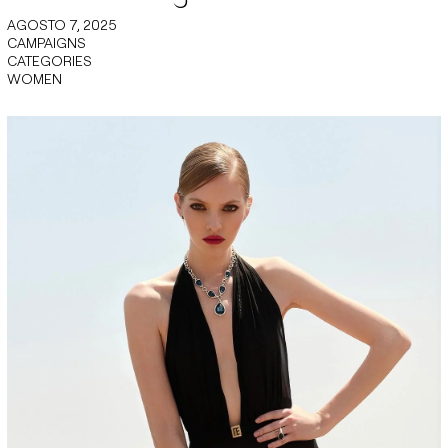
AGOSTO 7, 2025
CAMPAIGNS
CATEGORIES
WOMEN