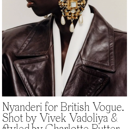
Nyanderi for British Vogue.
Shot by Vivek Vadoliya &
styled by Charlotte Rutter.