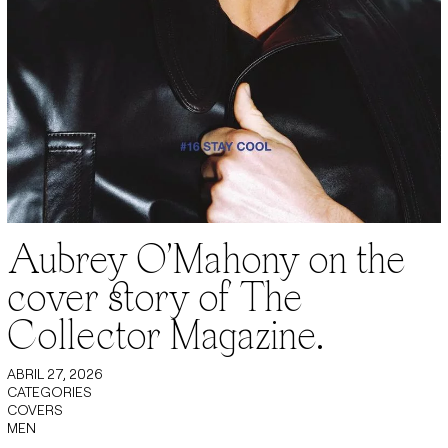
Aubrey O’Mahony on the
cover story of The
Collector Magazine.
ABRIL 27, 2026
CATEGORIES
COVERS
MEN