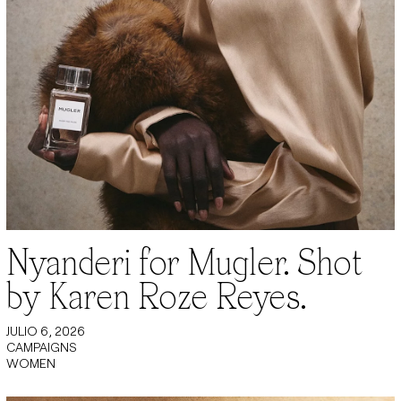
Nyanderi for Mugler. Shot
by Karen Roze Reyes.
JULIO 6, 2026
CAMPAIGNS
WOMEN