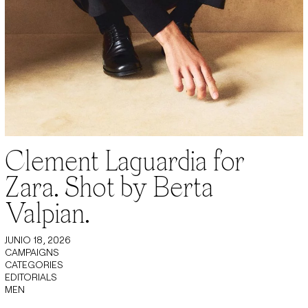
Clement Laguardia for
Zara. Shot by Berta
Valpian.
JUNIO 18, 2026
CAMPAIGNS
CATEGORIES
EDITORIALS
MEN