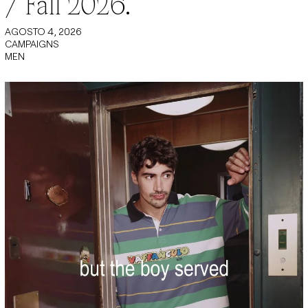
/ Fall 2026.
AGOSTO 4, 2026
CAMPAIGNS
MEN