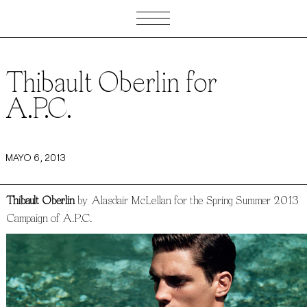
Thibault Oberlin for
A.P.C.
MAYO 6, 2013
Thibault Oberlin
by Alasdair McLellan for the Spring Summer 2013
Campaign of A.P.C.