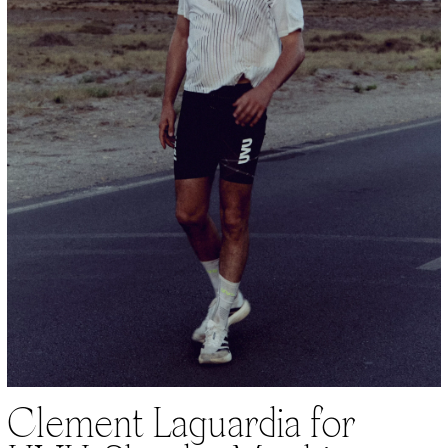
Clement Laguardia for