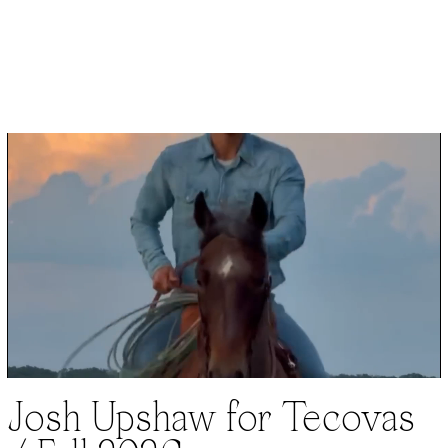
Josh Upshaw for Tecovas