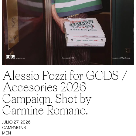
Alessio Pozzi for GCDS /
Accesories 2026
Campaign. Shot by
Carmine Romano.
JULIO 27, 2026
CAMPAIGNS
MEN