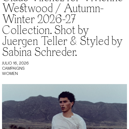
Westwood / Autumn-
Winter 2026-27
Collection. Shot by
Juergen Teller & Styled by
Sabina Schreder.
JULIO 16, 2026
CAMPAIGNS
WOMEN