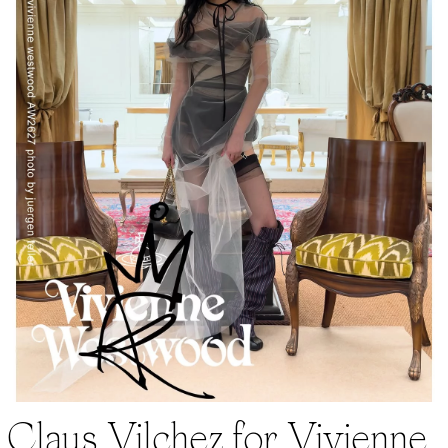
Claus Vilchez for Vivienne