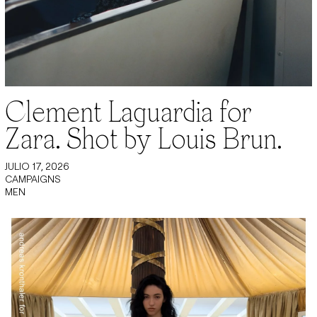
Clement Laguardia for
Zara. Shot by Louis Brun.
JULIO 17, 2026
CAMPAIGNS
MEN