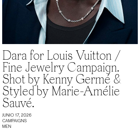
Dara for Louis Vuitton /
Fine Jewelry Campaign.
Shot by Kenny Germé &
Styled by Marie-Amélie
Sauvé.
JUNIO 17, 2026
CAMPAIGNS
MEN