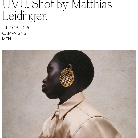
UVU. Shot by Matthias
Leidinger.
JULIO 13, 2026
CAMPAIGNS
MEN