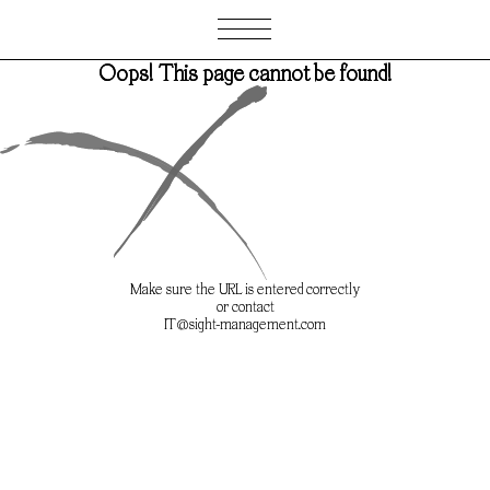
Oops! This page cannot be found!
Oops! This page cannot be found!
Make sure the URL is entered correctly
Make sure the URL is entered correctly
or contact
or contact
IT@sight-management.com
IT@sight-management.com